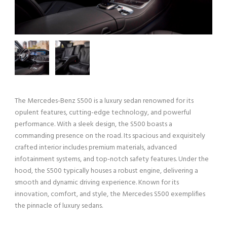
The Mercedes-Benz S500 is a luxury sedan renowned for its
opulent features, cutting-edge technology, and powerful
performance. With a sleek design, the S500 boasts a
commanding presence on the road. Its spacious and exquisitely
crafted interior includes premium materials, advanced
infotainment systems, and top-notch safety features. Under the
hood, the S500 typically houses a robust engine, delivering a
smooth and dynamic driving experience. Known for its
innovation, comfort, and style, the Mercedes S500 exemplifies
the pinnacle of luxury sedans.