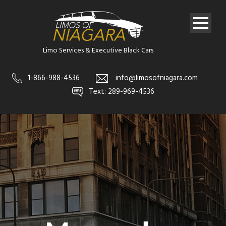
Limo Services & Executive Black Cars
1-866-988-4536
info@limosofniagara.com
Text: 289-969-4536