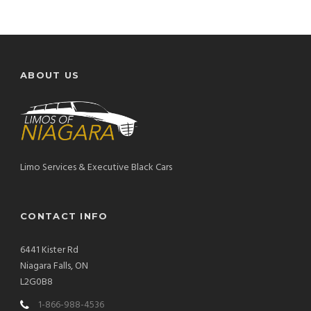
ABOUT US
Limo Services & Executive Black Cars
CONTACT INFO
6441 Kister Rd
Niagara Falls, ON
L2G0B8
1-866-988-4536