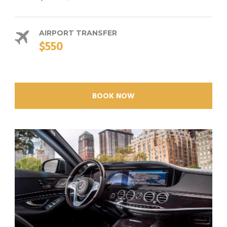
AIRPORT TRANSFER
$550
BOOK NOW