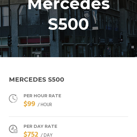
Mercedes
S500
MERCEDES S500
PER HOUR RATE
$99
/ HOUR
PER DAY RATE
$752
/ DAY