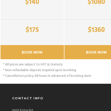
$140
$1080
$175
$1360
BOOK NOW
BOOK NOW
* All prices are subject to HST & Gratuity
* Non-refundable deposit required upon booking
* Cancellation policy 48 hours in advanced of booking date
CONTACT INFO
6441 Kister Rd