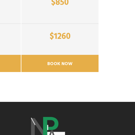
$850
$1260
BOOK NOW