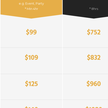
e.g. Event, Party
* Min 4hr
* 8hrs
$99
$752
$109
$832
$125
$960