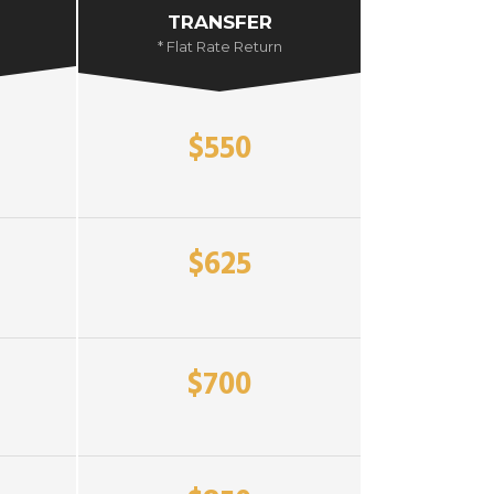
TRANSFER
* Flat Rate Return
$550
$625
$700