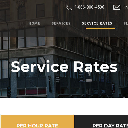
1-866-988-4536
i
HOME
SERVICES
SERVICE RATES
F
Service Rates
PER HOUR RATE
PER DAY RAT