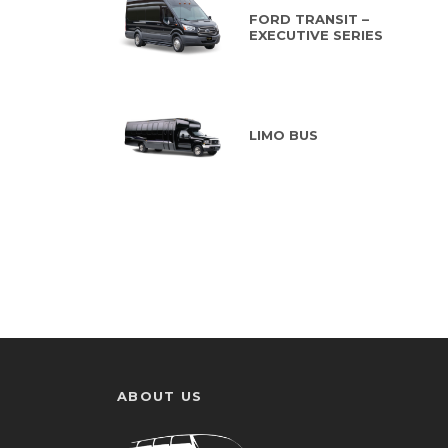
FORD TRANSIT –
EXECUTIVE SERIES
LIMO BUS
ABOUT US