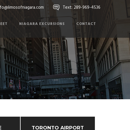
nfo@limosofniagara.com
Text: 289-969-4536
LEET
NIAGARA EXCURSIONS
CONTACT
E
TORONTO AIRPORT