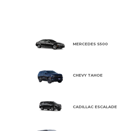
MERCEDES S500
CHEVY TAHOE
CADILLAC ESCALADE