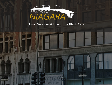
Limo Services & Executive Black Cars